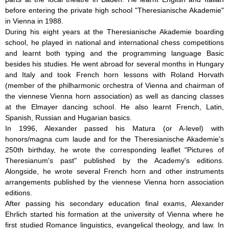
before entering the private high school "Theresianische Akademie"
in Vienna in 1988.
During his eight years at the Theresianische Akademie boarding
school, he played in national and international chess competitions
and learnt both typing and the programming language Basic
besides his studies. He went abroad for several months in Hungary
and Italy and took French horn lessons with Roland Horvath
(member of the philharmonic orchestra of Vienna and chairman of
the viennese Vienna horn association) as well as dancing classes
at the Elmayer dancing school. He also learnt French, Latin,
Spanish, Russian and Hugarian basics.
In 1996, Alexander passed his Matura (or A-level) with
honors/magna cum laude and for the Theresianische Akademie's
250th birthday, he wrote the corresponding leaflet "Pictures of
Theresianum's past" published by the Academy's editions.
Alongside, he wrote several French horn and other instruments
arrangements published by the viennese Vienna horn association
editions.
After passing his secondary education final exams, Alexander
Ehrlich started his formation at the university of Vienna where he
first studied Romance linguistics, evangelical theology, and law. In