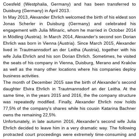
Coesfeld (Westphalia, Germany) and has been transferred to
Duisburg (Germany) in April 2013.
In May 2013, Alexander Ehrlich welcomed the birth of his eldest son
Jonas Scherler in Duisburg (Germany) and celebrated his
engagement with Julia Mlinaric, whom he married in October 2014
in Mödling (Austria). In March 2014, Alexander's second son Dorian
Ehrlich was born in Vienna (Austria). Since March 2015, Alexander
lived in Trautmannsdorf an der Leitha (Austria), together with his
wife Julia Ehrlich and his son Dorian Ehrlich. Sometimes, he visited
the seats of his company in Vienna, Duisburg, Merano and Kraków
as well as the many other locations where his companies deploy
business activities.
The month of December 2015 saw the birth of Alexander's second
daughter Elvira Ehrlich in Trautmannsdorf an der Leitha. At the
same time, in the years 2015 and 2016, the the company structure
was repeatedly modified. Finally, Alexander Ehrlich now holds
77,5% of the company's shares while his cousin Katarina Bachner
owns the remaining 22,5%.
Unfortunately, in late autumn 2016, Alexander's second wife Julia
Ehrlich decided to leave him in a very dramatic way. The following
protracted court proceedings were extremely time-consuming and