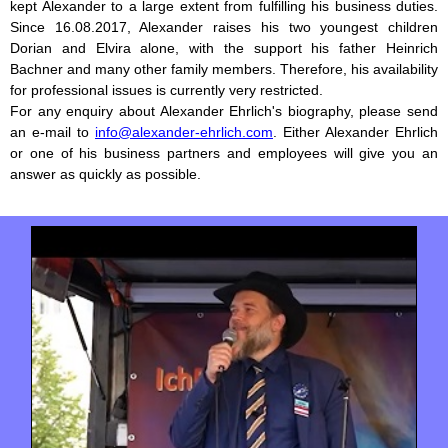
kept Alexander to a large extent from fulfilling his business duties.
Since 16.08.2017, Alexander raises his two youngest children
Dorian and Elvira alone, with the support his father Heinrich
Bachner and many other family members. Therefore, his availability
for professional issues is currently very restricted.
For any enquiry about Alexander Ehrlich's biography, please send
an e-mail to
info@alexander-ehrlich.com
. Either Alexander Ehrlich
or one of his business partners and employees will give you an
answer as quickly as possible.