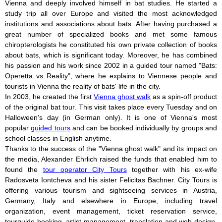
Vienna and deeply involved himself in bat studies. He started a
study trip all over Europe and visited the most acknowledged
institutions and associations about bats. After having purchased a
great number of specialized books and met some famous
chiropterologists he constituted his own private collection of books
about bats, which is significant today. Moreover, he has combined
his passion and his work since 2002 in a guided tour named "Bats:
Operetta vs Reality", where he explains to Viennese people and
tourists in Vienna the reality of bats' life in the city.
In 2003, he created the first
Vienna ghost walk
as a spin-off product
of the original bat tour. This visit takes place every Tuesday and on
Halloween's day (in German only). It is one of Vienna's most
popular
guided tours
and can be booked individually by groups and
school classes in English anytime.
Thanks to the success of the "Vienna ghost walk" and its impact on
the media, Alexander Ehrlich raised the funds that enabled him to
found the
tour operator City Tours
together with his ex-wife
Radosveta Iontcheva and his sister Felicitas Bachner. City Tours is
offering various tourism and sightseeing services in Austria,
Germany, Italy and elsewhere in Europe, including travel
organization, event management, ticket reservation service,
tourguide booking, artist management, translation and web design.