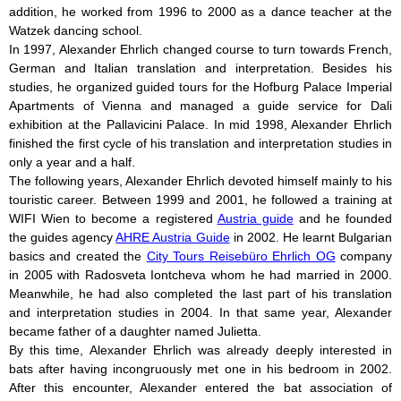
addition, he worked from 1996 to 2000 as a dance teacher at the
Watzek dancing school.
In 1997, Alexander Ehrlich changed course to turn towards French,
German and Italian translation and interpretation. Besides his
studies, he organized guided tours for the Hofburg Palace Imperial
Apartments of Vienna and managed a guide service for Dali
exhibition at the Pallavicini Palace. In mid 1998, Alexander Ehrlich
finished the first cycle of his translation and interpretation studies in
only a year and a half.
The following years, Alexander Ehrlich devoted himself mainly to his
touristic career. Between 1999 and 2001, he followed a training at
WIFI Wien to become a registered
Austria guide
and he founded
the guides agency
AHRE Austria Guide
in 2002. He learnt Bulgarian
basics and created the
City Tours Reisebüro Ehrlich OG
company
in 2005 with Radosveta Iontcheva whom he had married in 2000.
Meanwhile, he had also completed the last part of his translation
and interpretation studies in 2004. In that same year, Alexander
became father of a daughter named Julietta.
By this time, Alexander Ehrlich was already deeply interested in
bats after having incongruously met one in his bedroom in 2002.
After this encounter, Alexander entered the bat association of