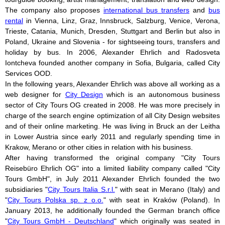
The company also proposes
international bus transfers
and
bus
rental
in Vienna, Linz, Graz, Innsbruck, Salzburg, Venice, Verona,
Trieste, Catania, Munich, Dresden, Stuttgart and Berlin but also in
Poland, Ukraine and Slovenia - for sightseeing tours, transfers and
holiday by bus. In 2006, Alexander Ehrlich and Radosveta
Iontcheva founded another company in Sofia, Bulgaria, called City
Services OOD.
In the following years, Alexander Ehrlich was above all working as a
web designer for
City Design
which is an autonomous business
sector of City Tours OG created in 2008. He was more precisely in
charge of the search engine optimization of all City Design websites
and of their online marketing. He was living in Bruck an der Leitha
in Lower Austria since early 2011 and regularly spending time in
Krakow, Merano or other cities in relation with his business.
After having transformed the original company "City Tours
Reisebüro Ehrlich OG" into a limited liability company called "City
Tours GmbH", in July 2011 Alexander Ehrlich founded the two
subsidiaries "
City Tours Italia S.r.l.
" with seat in Merano (Italy) and
"
City Tours Polska sp. z o.o.
" with seat in Kraków (Poland). In
January 2013, he additionally founded the German branch office
"
City Tours GmbH - Deutschland
" which originally was seated in