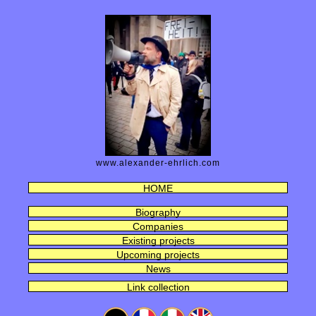
www.alexander-ehrlich.com
HOME
Biography
Companies
Existing projects
Upcoming projects
News
Link collection