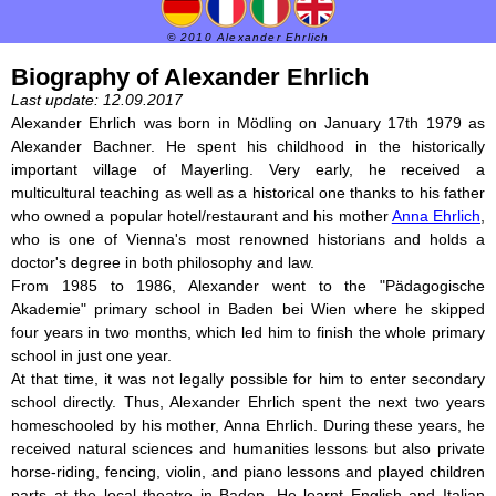
© 2010 Alexander Ehrlich
Biography of Alexander Ehrlich
Last update: 12.09.2017
Alexander Ehrlich was born in Mödling on January 17th 1979 as
Alexander Bachner. He spent his childhood in the historically
important village of Mayerling. Very early, he received a
multicultural teaching as well as a historical one thanks to his father
who owned a popular hotel/restaurant and his mother
Anna Ehrlich
,
who is one of Vienna's most renowned historians and holds a
doctor's degree in both philosophy and law.
From 1985 to 1986, Alexander went to the "Pädagogische
Akademie" primary school in Baden bei Wien where he skipped
four years in two months, which led him to finish the whole primary
school in just one year.
At that time, it was not legally possible for him to enter secondary
school directly. Thus, Alexander Ehrlich spent the next two years
homeschooled by his mother, Anna Ehrlich. During these years, he
received natural sciences and humanities lessons but also private
horse-riding, fencing, violin, and piano lessons and played children
parts at the local theatre in Baden. He learnt English and Italian